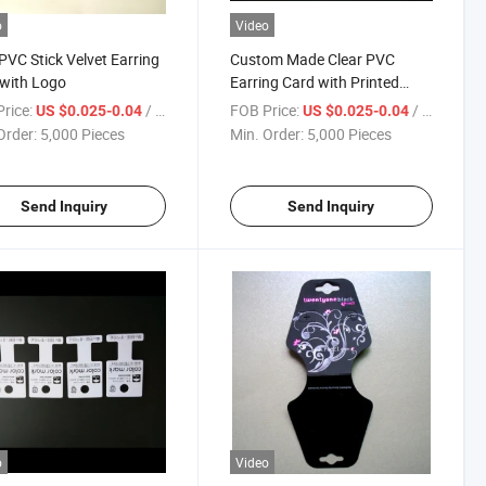
o
Video
PVC Stick Velvet Earring
Custom Made Clear PVC
with Logo
Earring Card with Printed
Paper
rice:
/ Piece
FOB Price:
/ Piece
US $0.025-0.04
US $0.025-0.04
Order:
5,000 Pieces
Min. Order:
5,000 Pieces
Send Inquiry
Send Inquiry
o
Video