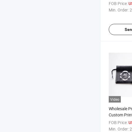
Foil Gold
FOB Price:
U
Min. Order:
2
Sen
Video
Wholesale P
Custom Prin
Black Organ
FOB Price:
U
Packing Bag 
Min. Order:
2