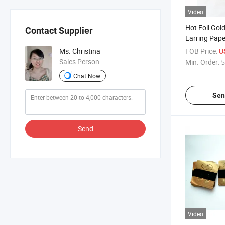
Video
Hot Foil Gol
Contact Supplier
Earring Pape
Cards
FOB Price:
Ms. Christina
U
Sales Person
Min. Order:
5
Chat Now
Sen
Send
Video