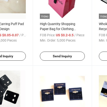
Video
Vide
Earring Puff Pad
High Quantity Shopping
Whole
 Design
Paper Bag for Clothing
Recyc
Custom Design Printing High
Paper
/ Piece
FOB Price:
/ Piece
FOB P
S $0.05-0.07
US $0.2-0.5
End Paper Bag
Logo
,000 Pieces
Min. Order:
5,000 Pieces
Min. 
d Inquiry
Send Inquiry