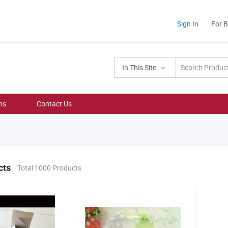
Sign In
For 
In This Site
ns
Contact Us
cts
Total 1000 Products