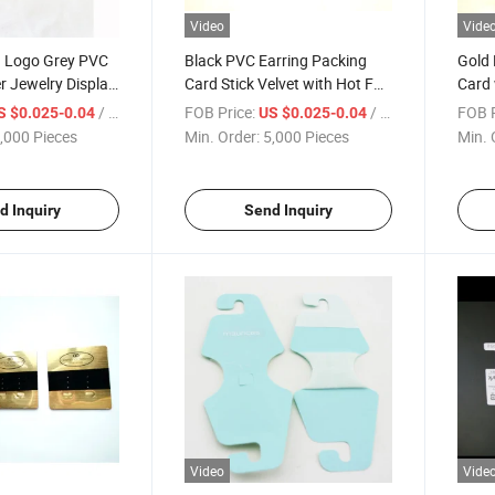
Video
Vide
d Logo Grey PVC
Black PVC Earring Packing
Gold 
r Jewelry Display
Card Stick Velvet with Hot Foil
Card 
Gold
/ Piece
FOB Price:
/ Piece
FOB P
S $0.025-0.04
US $0.025-0.04
,000 Pieces
Min. Order:
5,000 Pieces
Min. 
d Inquiry
Send Inquiry
Video
Vide