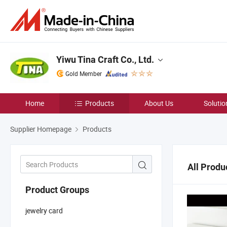
Yiwu Tina Craft Co., Ltd.
Gold Member
Home
Products
About Us
Solutio
Supplier Homepage
Products
All Produ
Product Groups
jewelry card