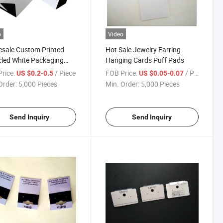
o
Video
sale Custom Printed
Hot Sale Jewelry Earring
led White Packaging
Hanging Cards Puff Pads
 Shopping Bags with
rice:
/ Piece
FOB Price:
/ Piece
US $0.2-0.5
US $0.05-0.07
Order:
5,000 Pieces
Min. Order:
5,000 Pieces
Send Inquiry
Send Inquiry