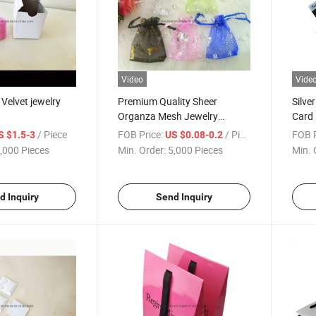
Video
Vide
Velvet jewelry
Premium Quality Sheer
Silve
Organza Mesh Jewelry
Card
Drawstring Pouch Bag for
/ Piece
FOB Price:
/ Piece
FOB P
S $1.5-3
US $0.08-0.2
Packing
,000 Pieces
Min. Order:
5,000 Pieces
Min. 
d Inquiry
Send Inquiry