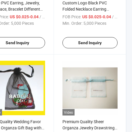
 PVC Earring, Jewelry,
Custom Logo Black PVC
ace, Bracelet Different
Folded Necklace Earring
s Molds Display Cards
Jewelry Display Cards with UV
rice:
/ Piece
FOB Price:
/ Piece
US $0.025-0.04
US $0.025-0.04
and Hot Foil Logo
Order:
5,000 Pieces
Min. Order:
5,000 Pieces
Send Inquiry
Send Inquiry
o
Video
Quality Wedding Favor
Premium Quality Sheer
 Organza Gift Bag with
Organza Jewelry Drawstring