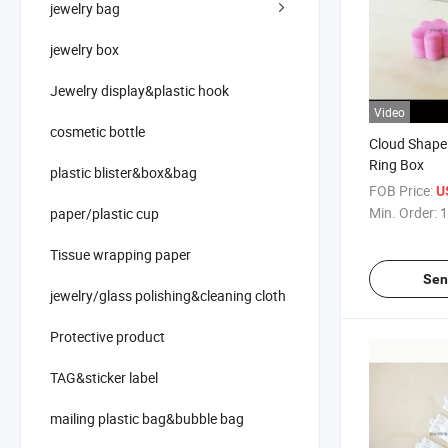
jewelry bag
jewelry box
Jewelry display&plastic hook
Video
cosmetic bottle
Cloud Shape 
Ring Box
plastic blister&box&bag
FOB Price:
U
Min. Order:
1
paper/plastic cup
Tissue wrapping paper
Sen
jewelry/glass polishing&cleaning cloth
Protective product
TAG&sticker label
mailing plastic bag&bubble bag