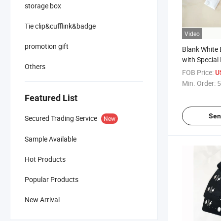
storage box
Tie clip&cufflink&badge
Video
promotion gift
Blank White 
with Special
Others
FOB Price:
U
Min. Order:
5
Featured List
Sen
Secured Trading Service
New
Sample Available
Hot Products
Popular Products
New Arrival