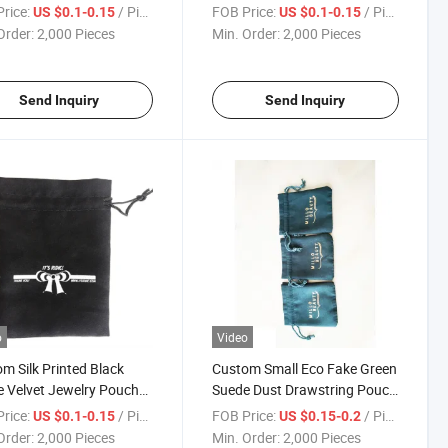
 Logo Printing
Pouch Bag with Rose Gold
rice:
/ Piece
FOB Price:
/ Piece
US $0.1-0.15
US $0.1-0.15
Logo
Order:
2,000 Pieces
Min. Order:
2,000 Pieces
Send Inquiry
Send Inquiry
o
Video
m Silk Printed Black
Custom Small Eco Fake Green
 Velvet Jewelry Pouch
Suede Dust Drawstring Pouch
ith White Logo
Velvet Bag for Jewelry with
rice:
/ Piece
FOB Price:
/ Piece
US $0.1-0.15
US $0.15-0.2
Logo Printing
Order:
2,000 Pieces
Min. Order:
2,000 Pieces