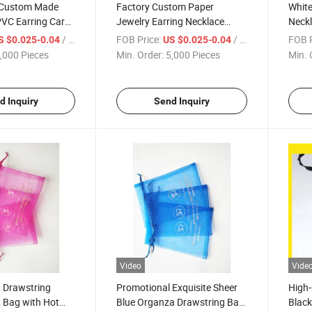
 Custom Made
Factory Custom Paper
White
PVC Earring Card
Jewelry Earring Necklace
Neckl
Display Card with Sponge
Sharp
/ Piece
FOB Price:
/ Piece
FOB P
S $0.025-0.04
US $0.025-0.04
,000 Pieces
Min. Order:
5,000 Pieces
Min. 
d Inquiry
Send Inquiry
Video
Vide
t Drawstring
Promotional Exquisite Sheer
High-
 Bag with Hot
Blue Organza Drawstring Bag
Black