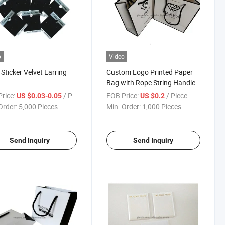
o
Video
r Sticker Velvet Earring
Custom Logo Printed Paper
Bag with Rope String Handle
for Birthday Party
rice:
/ Piece
FOB Price:
/ Piece
US $0.03-0.05
US $0.2
Order:
5,000 Pieces
Min. Order:
1,000 Pieces
Send Inquiry
Send Inquiry