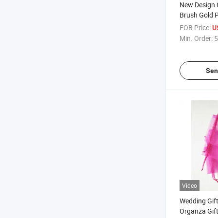
New Design
Brush Gold 
with Velvet
FOB Price:
U
Min. Order:
5
Sen
Video
Wedding Gif
Organza Gift