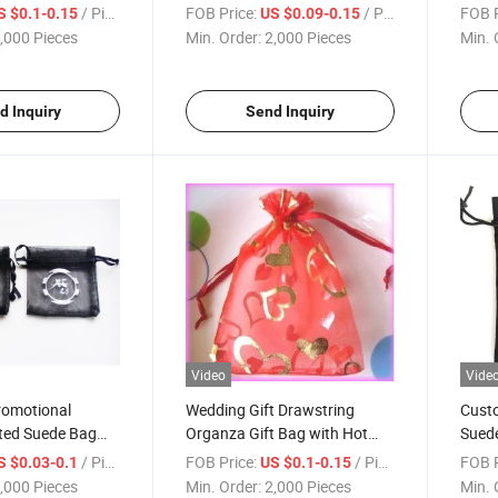
for Jewelry Packaging
White
/ Piece
FOB Price:
/ Piece
FOB P
S $0.1-0.15
US $0.09-0.15
,000 Pieces
Min. Order:
2,000 Pieces
Min. 
d Inquiry
Send Inquiry
Video
Vide
romotional
Wedding Gift Drawstring
Custo
ted Suede Bag
Organza Gift Bag with Hot
Suede
za Cosmetic
Foil Heart Shape
Bag w
/ Piece
FOB Price:
/ Piece
FOB P
S $0.03-0.1
US $0.1-0.15
with Silver Logo
,000 Pieces
Min. Order:
2,000 Pieces
Min. 