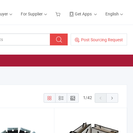
Buyer
For Supplier
Get Apps
English
Post Sourcing Request
1
/
42