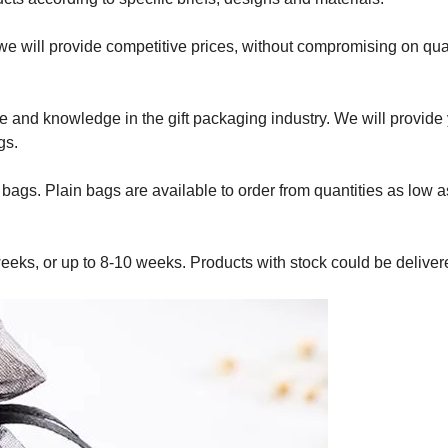
we will provide competitive prices, without compromising on qual
ce and knowledge in the gift packaging industry. We will provide
gs.
d bags. Plain bags are available to order from quantities as low 
eeks, or up to 8-10 weeks. Products with stock could be deliver