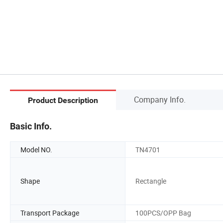
Company Info.
Product Description
Basic Info.
Model NO.
TN4701
Shape
Rectangle
Transport Package
100PCS/OPP Bag