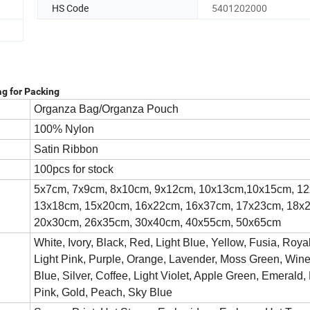
HS Code
5401202000
g for Packing
Organza Bag/Organza Pouch
100% Nylon
Satin Ribbon
100pcs for stock
5x7cm, 7x9cm, 8x10cm, 9x12cm, 10x13cm,10x15cm, 1
13x18cm, 15x20cm, 16x22cm, 16x37cm, 17x23cm, 18x
20x30cm, 26x35cm, 30x40cm, 40x55cm, 50x65cm
White, Ivory, Black, Red, Light Blue, Yellow, Fusia, Roya
Light Pink, Purple, Orange, Lavender, Moss Green, Win
Blue, Silver, Coffee, Light Violet, Apple Green, Emerald,
Pink, Gold, Peach, Sky Blue