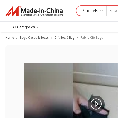
Products
All Categories
Home
Bags, Cases & Boxes
Gift Box & Bag
Fabric Gift Bags