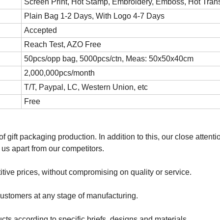
Screen Print, Hot Stamp, Embroidery, Emboss, Hot Trans
Plain Bag 1-2 Days, With Logo 4-7 Days
Accepted
Reach Test, AZO Free
50pcs/opp bag, 5000pcs/ctn, Meas: 50x50x40cm
2,000,000pcs/month
T/T, Paypal, LC, Western Union, etc
Free
f gift packaging production. In addition to this, our close attenti
 us apart from our competitors.
titive prices, without compromising on quality or service.
 customers at any stage of manufacturing.
ts according to specific briefs, designs and materials.