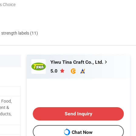
s Choice
d strength labels (11)
Yiwu Tina Craft Co., Ltd.
5.0
, Food,
ent &
ducts,
Send Inquiry
Chat Now