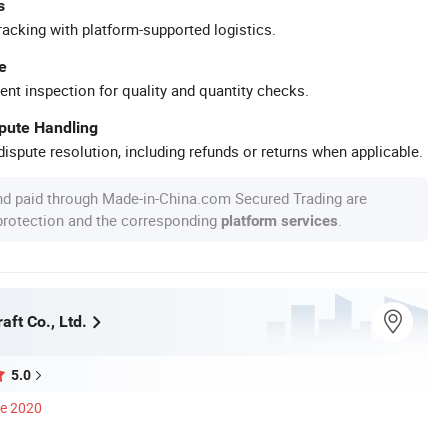
s
racking with platform-supported logistics.
e
ent inspection for quality and quantity checks.
spute Handling
ispute resolution, including refunds or returns when applicable.
nd paid through Made-in-China.com Secured Trading are
 protection and the corresponding
.
platform services
aft Co., Ltd.
5.0
ce 2020