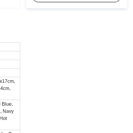
2x17cm,
24cm,
l Blue,
e, Navy
 Hot