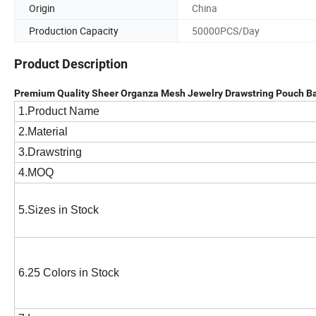
Origin
China
Production Capacity
50000PCS/Day
Product Description
Premium Quality Sheer Organza Mesh Jewelry Drawstring Pouch Ba
1.Product Name
2.Material
3.Drawstring
4.MOQ
5.Sizes in Stock
6.25 Colors in Stock