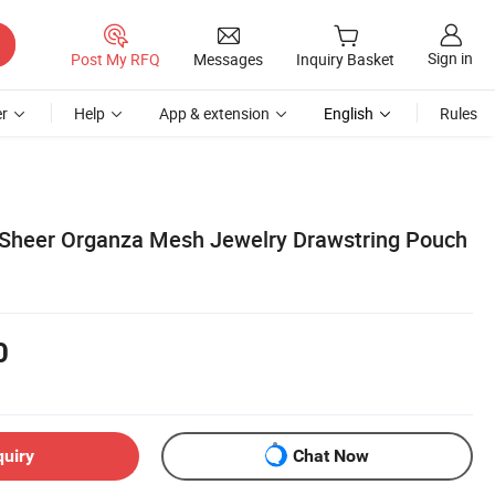
Sign in
Post My RFQ
Messages
Inquiry Basket
r
Help
App & extension
English
Rules
 Sheer Organza Mesh Jewelry Drawstring Pouch
0
quiry
Chat Now