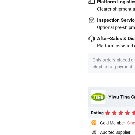
Platform Logistic
Clearer shipment t
Inspection Servic
Optional pre-shipm
After-Sales & Di
Platform-assisted d
Only orders placed a
eligible for payment
Yiwu Tina Cr
Rating
Gold Member
Sin
Audited Supplier