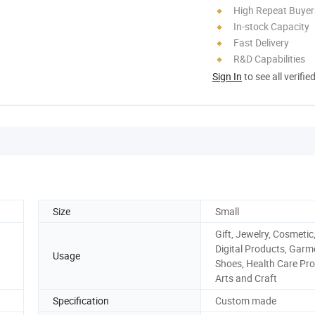
High Repeat Buyer
In-stock Capacity
Fast Delivery
R&D Capabilities
Sign In
to see all verifie
Size
Small
Gift, Jewelry, Cosmetic
Digital Products, Garm
Usage
Shoes, Health Care Pro
Arts and Craft
Specification
Custom made