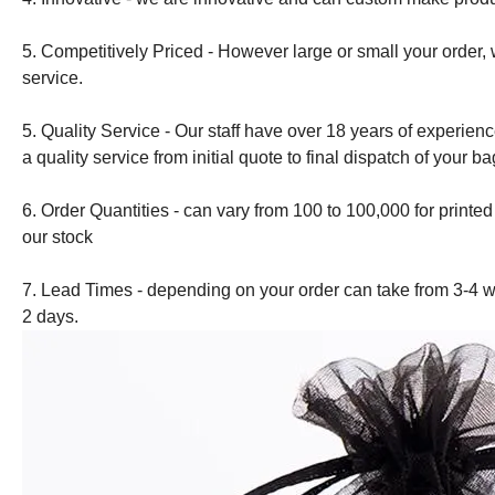
5. Competitively Priced - However large or small your order, 
service.
5. Quality Service - Our staff have over 18 years of experien
a quality service from initial quote to final dispatch of your ba
6. Order Quantities - can vary from 100 to 100,000 for printe
our stock
7. Lead Times - depending on your order can take from 3-4 w
2 days.