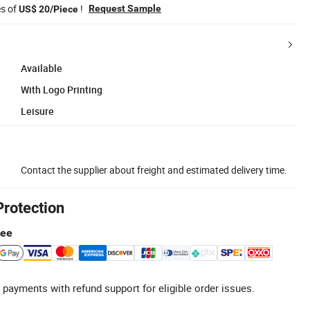
es of
!
Request Sample
US$ 20/Piece
Available
With Logo Printing
Leisure
Contact the supplier about freight and estimated delivery time.
Protection
tee
 payments with refund support for eligible order issues.