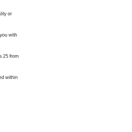
ity or
 you with
as 25 from
ed within