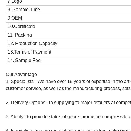
7.Logo
8. Sample Time
9.OEM
10.Certificate
11. Packing
12. Production Capacity
13.Terms of Payment
14. Sample Fee
Our Advantage
1. Specialists - We have over 18 years of expertise in the art o
customer service, as well as the manufacturing process, sets
2. Delivery Options - in supplying to major retailers at compe
3. Ability - to provide status of goods production progress to
4. Innovative - we are innovative and can custom make produc