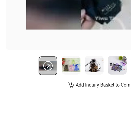
Add Inquiry Basket to Com