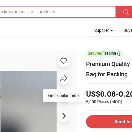
Supplier
Buye

Premium Quality
Bag for Packing
US$0.08-0.2
Find similar items
5,000 Pieces
(MOQ)
Send In