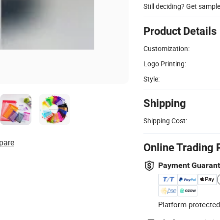
Still deciding? Get sampl
Product Details
Customization:
Logo Printing:
Style:
Shipping
Shipping Cost:
pare
Online Trading 
Payment Guaran
Platform-protected