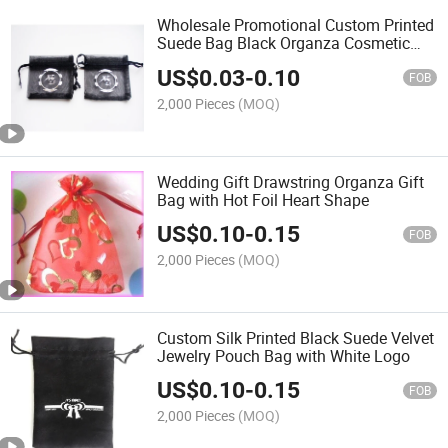
Wholesale Promotional Custom Printed
Suede Bag Black Organza Cosmetic
Packing Bag with Silver Logo
US$
0.03
-
0.10
FOB
2,000 Pieces
(MOQ)
Wedding Gift Drawstring Organza Gift
Bag with Hot Foil Heart Shape
US$
0.10
-
0.15
FOB
2,000 Pieces
(MOQ)
Custom Silk Printed Black Suede Velvet
Jewelry Pouch Bag with White Logo
US$
0.10
-
0.15
FOB
2,000 Pieces
(MOQ)