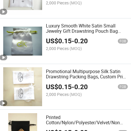
2,000 Pieces
(MOQ)
Luxury Smooth White Satin Small
Jewelry Gift Drawstring Pouch Bag
with Yellow Logo
US$
0.15
-
0.20
FOB
2,000 Pieces
(MOQ)
Promotional Multipurpose Silk Satin
Drawstring Packing Bags, Custom Print
Reusable Satin Gift Bag with Logo
US$
0.15
-
0.20
FOB
2,000 Pieces
(MOQ)
Printed
Cotton/Nylon/Polyester/Velvet/Non
Woven/Linen Drawstring Cover Dust