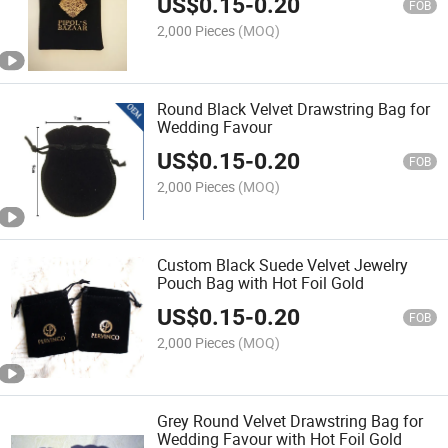
US$
0.15
-
0.20
Pouch Bag (for
FOB
Shoe/Handbags/Clothes
2,000 Pieces
(MOQ)
Round Black Velvet Drawstring Bag for
Wedding Favour
US$
0.15
-
0.20
FOB
2,000 Pieces
(MOQ)
Custom Black Suede Velvet Jewelry
Pouch Bag with Hot Foil Gold
US$
0.15
-
0.20
FOB
2,000 Pieces
(MOQ)
Grey Round Velvet Drawstring Bag for
Wedding Favour with Hot Foil Gold