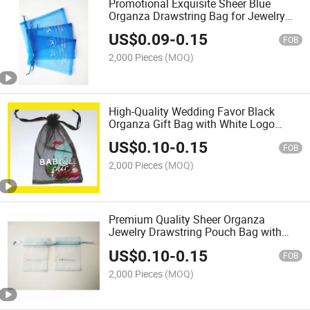
Promotional Exquisite Sheer Blue
Organza Drawstring Bag for Jewelry
Packaging
US$
0.09
-
0.15
FOB
2,000 Pieces
(MOQ)
High-Quality Wedding Favor Black
Organza Gift Bag with White Logo
Printing
US$
0.10
-
0.15
FOB
2,000 Pieces
(MOQ)
Premium Quality Sheer Organza
Jewelry Drawstring Pouch Bag with
Rose Gold Logo
US$
0.10
-
0.15
FOB
2,000 Pieces
(MOQ)