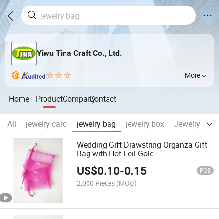
Yiwu Tina Craft Co., Ltd.
More
Home
Product
Company
Contact
All
jewelry card
jewelry bag
jewelry box
Jewelry disp
Wedding Gift Drawstring Organza Gift
Bag with Hot Foil Gold
US$
0.10
-
0.15
FOB
2,000 Pieces
(MOQ)