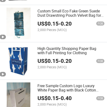
Custom Small Eco Fake Green Suede
Dust Drawstring Pouch Velvet Bag for
Jewelry with Logo Printing
US$
0.15
-
0.20
FOB
2,000 Pieces
(MOQ)
High Quantity Shopping Paper Bag
with Full Printing for Clothing
US$
0.15
-
0.20
FOB
2,000 Pieces
(MOQ)
Free Sample Custom Logo Luxury
White Paper Bag with Black Cotton
String Handle
US$
0.15
-
0.40
FOB
2,000 Pieces
(MOQ)