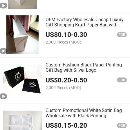
OEM Factory Wholesale Cheap Luxury
Gift Shopping Kraft Paper Bag with
Custom Logo
US$
0.10
-
0.30
FOB
2,000 Pieces
(MOQ)
Custom Fashion Black Paper Printing
Gift Bag with Silver Logo
US$
0.20
-
0.50
FOB
2,000 Pieces
(MOQ)
Custom Promotional White Satin Bag
Wholesale with Black Printing
US$
0.15
-
0.20
FOB