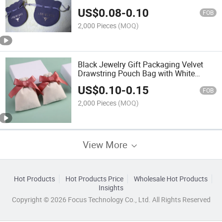
US$
0.08
-
0.10
FOB
2,000 Pieces
(MOQ)
Black Jewelry Gift Packaging Velvet
Drawstring Pouch Bag with White
Printing
US$
0.10
-
0.15
FOB
2,000 Pieces
(MOQ)
View More
Hot Products
Hot Products Price
Wholesale Hot Products
Insights
Copyright © 2026 Focus Technology Co., Ltd. All Rights Reserved