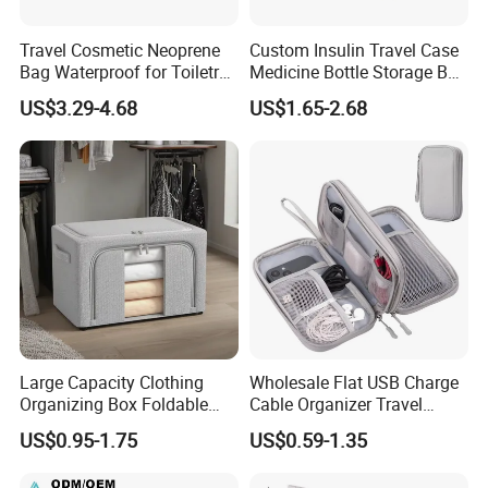
Travel Cosmetic Neoprene
Custom Insulin Travel Case
Bag Waterproof for Toiletry
Medicine Bottle Storage Box
Storage with Zipper Closure
with 9-Slot Organizer for
US$3.29-4.68
US$1.65-2.68
for Spot Diving Printed
Standard 10ml U-100 Vials
Stripes Portable
Large Capacity Clothing
Wholesale Flat USB Charge
Organizing Box Foldable
Cable Organizer Travel
Wardrobe Storage Container
Digital Electronic
US$0.95-1.75
US$0.59-1.35
Accessories Storage Case