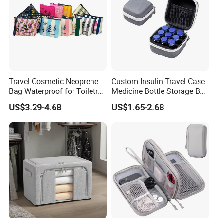
Travel Cosmetic Neoprene
Custom Insulin Travel Case
Bag Waterproof for Toiletry
Medicine Bottle Storage Box
Storage with Zipper Closure
with 9-Slot Organizer for
US$3.29-4.68
US$1.65-2.68
for Spot Diving Printed
Standard 10ml U-100 Vials
Stripes Portable