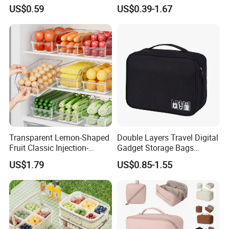
Food Storage Box with Lid
Underwear Organizer Box
US$0.59
US$0.39-1.67
for Kitchen
for Underwear
Transparent Lemon-Shaped
Double Layers Travel Digital
Fruit Classic Injection-
Gadget Storage Bags
Molded Kitchen Food
Electronics Accessories
US$1.79
US$0.85-1.55
Storage Box
Cable Organizer Bag