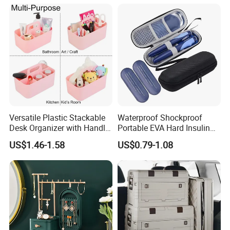
Versatile Plastic Stackable
Waterproof Shockproof
Desk Organizer with Handle
Portable EVA Hard Insulin
by Jinhong Homeliving
Cooler Bag Customized
US$1.46-1.58
US$0.79-1.08
Design Durable
Metal/Plastic Zipper for
Insulin Pen Case
Our Advantage: