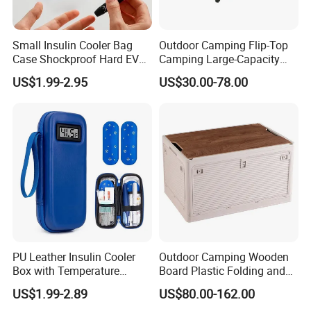
Small Insulin Cooler Bag
Outdoor Camping Flip-Top
Case Shockproof Hard EVA
Camping Large-Capacity
Pen Pencil Temperature
Stainless Steel Tabletop
US$1.99-2.95
US$30.00-78.00
Display Travel Insulated
Storage Box
Storage Organizer Pouch
PU Leather Insulin Cooler
Outdoor Camping Wooden
Box with Temperature
Board Plastic Folding and
Display-Refrigerated
Movable 60L Storage Box
US$1.99-2.89
US$80.00-162.00
Medicine Travel Case