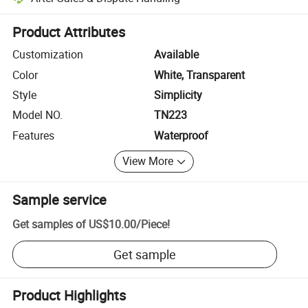
Platform-assisted dispute resolution, including refunds or returns whe
Product Attributes
Customization
Available
Color
White, Transparent
Style
Simplicity
Model NO.
TN223
Features
Waterproof
View More
Sample service
Get samples of
US$10.00
/
Piece
!
Get sample
Product Highlights