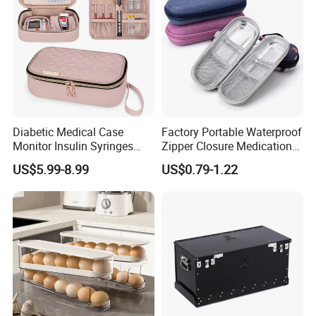
Diabetic Medical Case
Factory Portable Waterproof
Monitor Insulin Syringes
Zipper Closure Medication
Diabetes Supplies Storage
Cooling Case EVA Insulin
US$5.99-8.99
US$0.79-1.22
Bag
Storage Bag for Travel