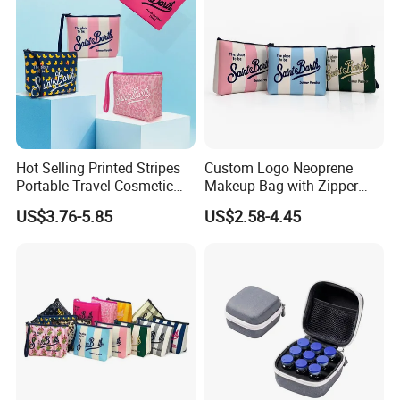
Hot Selling Printed Stripes
Custom Logo Neoprene
Portable Travel Cosmetic
Makeup Bag with Zipper
Neoprene Bag Waterproof
Closure Waterproof Large
US$3.76-5.85
US$2.58-4.45
Toiletry Storage Purse with
Travel for Toiletry Purse for
Zipper Closure Logo
Women Outdoor Use