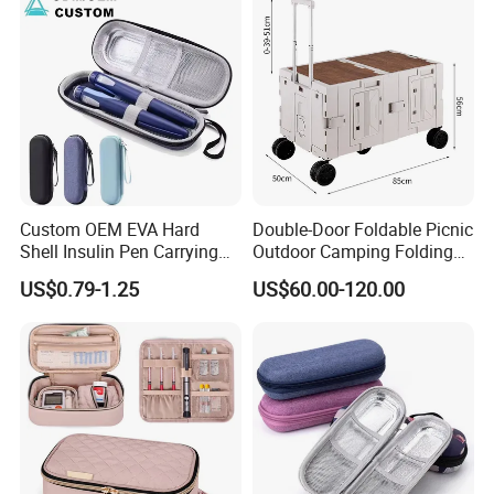
Custom OEM EVA Hard
Double-Door Foldable Picnic
Shell Insulin Pen Carrying
Outdoor Camping Folding
Case Eco-Friendly Insulated
Cart with Movable Large-
US$0.79-1.25
US$60.00-120.00
Waterproof Shockproof
Capacity Storage Box
Medical Storage Bag for
Travel