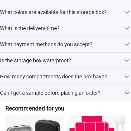
Yes, we accept OEM orders and offer logo printing
What colors are available for this storage box?
services.
The box is available in White, Blue, Pink, Orange, and
What is the delivery time?
Transparent.
Delivery takes about 10 days after receiving payment.
What payment methods do you accept?
We accept T/T, Western Union, PayPal, and L/C.
Is the storage box waterproof?
Yes, the product features waterproof properties and is
How many compartments does the box have?
made of PP plastic.
The box has 24 compartments with removable grids for
Can I get a sample before placing an order?
organized storage.
Yes, samples are available upon request.
Recommended for you