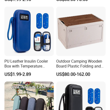
Display Travel Insulated
Storage Box
Storage Organizer Pouch
PU Leather Insulin Cooler
Outdoor Camping Wooden
Box with Temperature
Board Plastic Folding and
Display-Refrigerated
Movable 60L Storage Box
US$1.99-2.89
US$80.00-162.00
Medicine Travel Case
Thermal Insulated Hard
Shell Bag