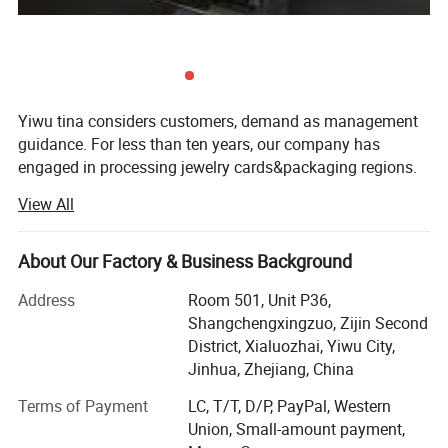
Yiwu tina considers customers, demand as management
guidance. For less than ten years, our company has
engaged in processing jewelry cards&packaging regions.
Taking international quality control system and
View All
production management system as standard, according
to customers, demand, we process different kinds of
cards, bags & boxes, and obtain high reputation home and
About Our Factory & Business Background
abroad.
Address
Room 501, Unit P36,
Based on honesty principle, we established a set of strict
Shangchengxingzuo, Zijin Second
criteria system to protect customers, rights and interests.
District, Xialuozhai, Yiwu City,
In addition, we strictly obey business belief and reach high
Jinhua, Zhejiang, China
international service quality. For many years, we establish
Terms of Payment
LC, T/T, D/P, PayPal, Western
in the standpoints of equality and reciprocity, as well as
Union, Small-amount payment,
create common opportunity, which obtain respect from