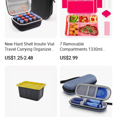
New Hard Shell Insulin Vial
7 Removable
Travel Carrying Organizer
Compartments 1330ml
Holder Custom 10ml 15
Leak-Proof Bento Box
US$1.25-2.48
US$2.99
Slots Foam Protective
Utensils Lunch Box
Peptide Vial EVA Storage
Kids/Adults/Toddler Lunch
Case