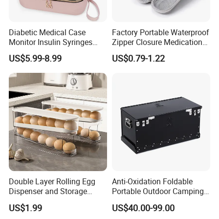
Diabetic Medical Case
Factory Portable Waterproof
Monitor Insulin Syringes
Zipper Closure Medication
Diabetes Supplies Storage
Cooling Case EVA Insulin
US$5.99-8.99
US$0.79-1.22
Bag
Storage Bag for Travel
Double Layer Rolling Egg
Anti-Oxidation Foldable
Dispenser and Storage
Portable Outdoor Camping
Organizer Container
Storage Waterproof
US$1.99
US$40.00-99.00
Aluminum Box