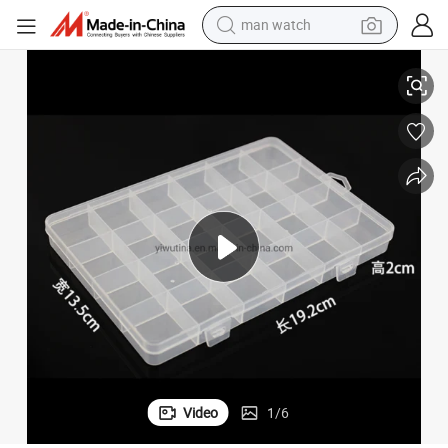
man watch
ents
Multifunctional Transparent Storage Plastic Tool Box with 24 Compartm
shoulder bag
racing motorcycle
crawler excavator
tote bag
electric motorcycle
electric car
container house
Video
1
/
6