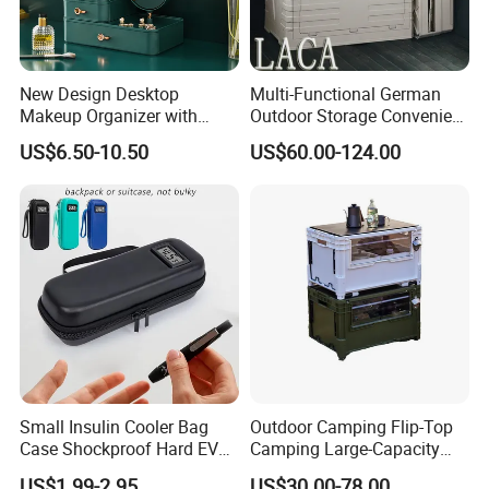
1.Low MOQ: 200 pcs.
It can meet your promotional business
very well.
2.OEM Accepted :
We can produce any cooler bag as your
New Design Desktop
Multi-Functional German
design.
Makeup Organizer with
Outdoor Storage Convenient
Drawer, Mirror, Jewelry
Camping and Hiking
3.Good Service :
Design service,inspection production,logistic
US$6.50-10.50
US$60.00-124.00
Storage Rack
Folding Storage Box
arrangement etc can be offered as per your request.
4.Good Quality :
We have rich experience of production for
many years. We have strict quality control system. All plastic box
produced by Shanghai Eagle will be inspected by our QC team.
We also welcome your QC team check the quality before
loading.
5.Fast & Cheapest Shipping:
send by express ,by air , by sea
,all is door to door service
Small Insulin Cooler Bag
Outdoor Camping Flip-Top
Case Shockproof Hard EVA
Camping Large-Capacity
Pen Pencil Temperature
Stainless Steel Tabletop
US$1.99-2.95
US$30.00-78.00