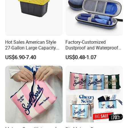
Hot Sales American Style
Factory-Customized
27-Gallon Large Capacity
Dustproof and Waterproof
Plastic Storage Container
Hard Case Refrigerated EVA
US$6.90-7.40
US$0.48-1.07
Tote Bins
Storage Bag Can
Accommodate Ice Packs
and Insulin Pens