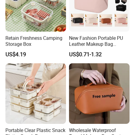
Retain Freshness Camping
New Fashion Portable PU
Storage Box
Leather Makeup Bag
Waterproof Toiletry Make up
US$4.19
US$0.71-1.32
Pouch Women Travel Brush
Cosmetics Bag with Logo
Portable Clear Plastic Snack
Wholesale Waterproof