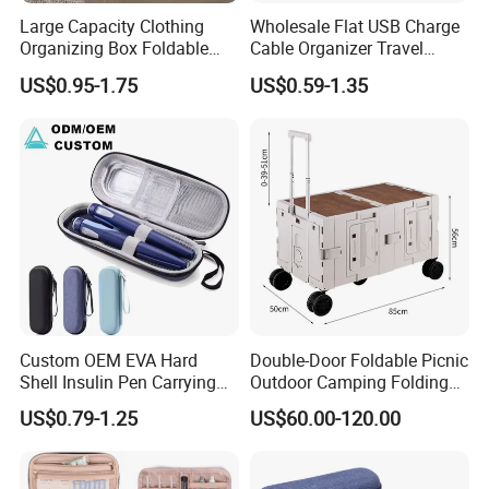
Large Capacity Clothing
Wholesale Flat USB Charge
Organizing Box Foldable
Cable Organizer Travel
Wardrobe Storage Container
Digital Electronic
US$0.95-1.75
US$0.59-1.35
Accessories Storage Case
Custom OEM EVA Hard
Double-Door Foldable Picnic
Shell Insulin Pen Carrying
Outdoor Camping Folding
Case Eco-Friendly Insulated
Cart with Movable Large-
US$0.79-1.25
US$60.00-120.00
Waterproof Shockproof
Capacity Storage Box
Medical Storage Bag for
Travel