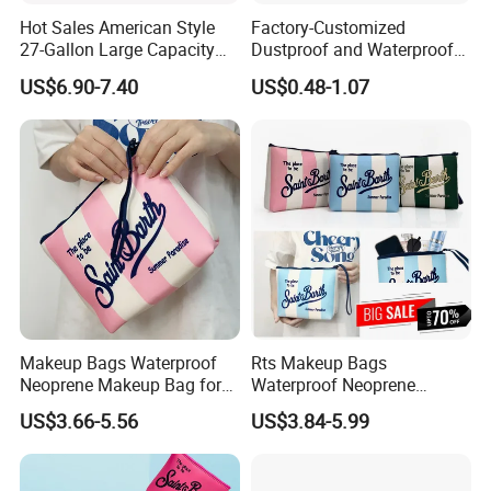
Hot Sales American Style
Factory-Customized
27-Gallon Large Capacity
Dustproof and Waterproof
Plastic Storage Container
Hard Case Refrigerated EVA
US$6.90-7.40
US$0.48-1.07
Tote Bins
Storage Bag Can
Accommodate Ice Packs
and Insulin Pens
Makeup Bags Waterproof
Rts Makeup Bags
Neoprene Makeup Bag for
Waterproof Neoprene
Women Travel Toiletry Bag
Makeup Bag for Women
US$3.66-5.56
US$3.84-5.99
for Outdoor Large Cosmetic
Travel Toiletry Bag for
Toiletry Purse Case with Tag
Outdoor Large Cosmetic
Toiletry Purse Case